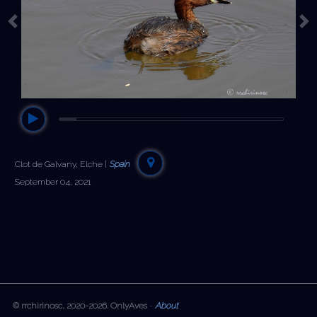
Previous
Ne
Clot de Galvany, Elche |
Spain
September 04, 2021
© rrchirinosc, 2020-2026. OnlyAves
-
About