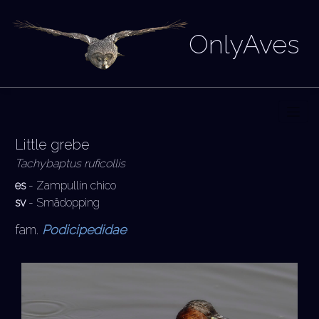
OnlyAves
Little grebe
Tachybaptus ruficollis
es
- Zampullín chico
sv
- Smådopping
fam.
Podicipedidae